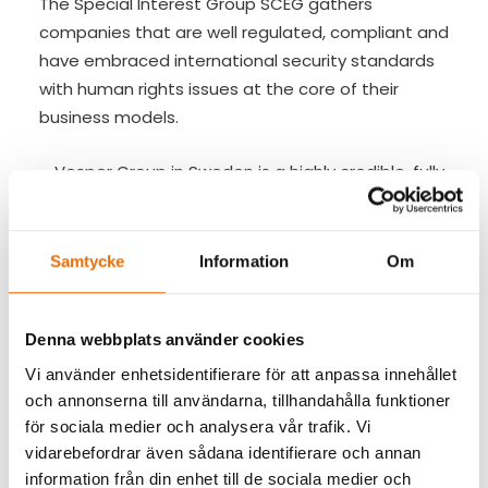
The Special Interest Group SCEG gathers
companies that are well regulated, compliant and
have embraced international security standards
with human rights issues at the core of their
business models.
– Vesper Group in Sweden is a highly credible, fully
compliant private security company with
accredited certification for international security
standards and a firm commitment to operate in
Samtycke
Information
Om
a responsible and ethical manner. Vesper Group
have recently been accepted as member of the
Security in Complex Environments Group and this
Denna webbplats använder cookies
reflects the excellent reputation of this group and
Vi använder enhetsidentifierare för att anpassa innehållet
its determination to contribute to the raising of
och annonserna till användarna, tillhandahålla funktioner
international standards for the private security
för sociala medier och analysera vår trafik. Vi
vidarebefordrar även sådana identifierare och annan
sector. Vesper Group will bring an interesting
information från din enhet till de sociala medier och
Nordic perspective to the discussion within SCEG