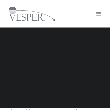
Svenska
Jan 19, 2018
English
Vesper Group has become the second non-
SEARCH
British security company to be approved as
member in Security in Complex Environments
Group, SCEG.